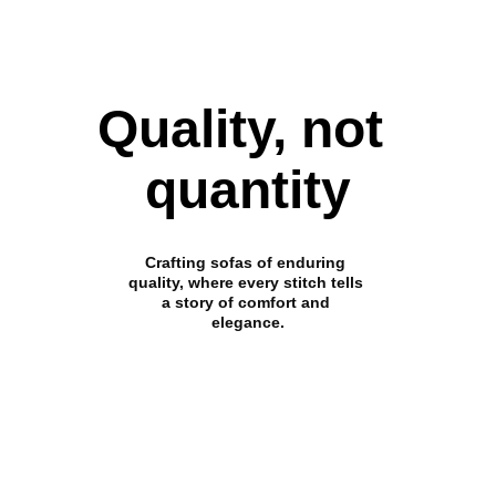
Quality, not 
quantity
Crafting sofas of enduring 
quality, where every stitch tells 
a story of comfort and 
elegance.