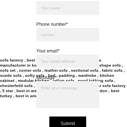
Phone number*
Your email*
sofa factory , best sofa factory in kolkata , best sofa 
manufacturer in kolkata , recliner , sofa cum bed , l shape sofa , 
sofa set , corner sofa , leather sofa , sectional sofa , fabric sofa , 
suede sofa , softy sofa , bed , padding , wardrobe , kitchen 
Message*
cabinet , modular kitchen , iatlian sofa , good lokking sofa , 
chesterfeild sofa , simple sofa , wooden sofa , 5 star sofa factory 
, 5 star , best in area , best in new town , best in london , best 
turkey , best in america , 
Submit