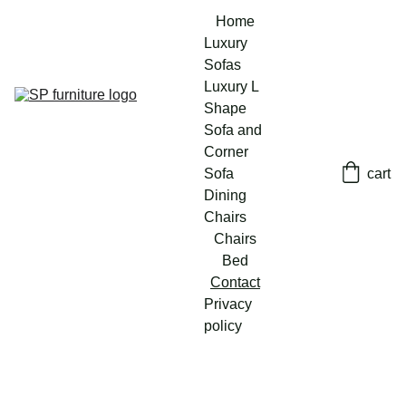
Home
Luxury 
Sofas
Luxury L 
Shape 
Sofa and 
Corner 
Sofa
cart
Dining 
Chairs
Chairs
Bed
Contact
Privacy 
policy