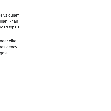
Addre
ss
47/z gulam 
jilani khan 
road topsia
near elite 
residency 
gate 
Hours
Mon-sat: 
11am-
11pm       