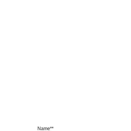
contact 
sp 
furniture
Name**