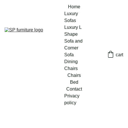
Home
Luxury 
Sofas
Luxury L 
Shape 
Sofa and 
Corner 
Sofa
cart
Dining 
Chairs
Chairs
Bed
Contact
Privacy 
policy