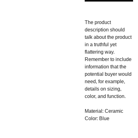
The product
description should
talk about the product
in a truthful yet
flattering way.
Remember to include
information that the
potential buyer would
need, for example,
details on sizing,
color, and function.
Material: Ceramic
Color: Blue