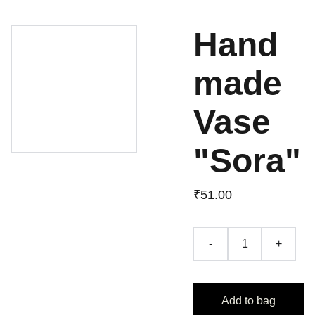
Hand
made
Vase
"Sora"
₹51.00
-
+
Add to bag